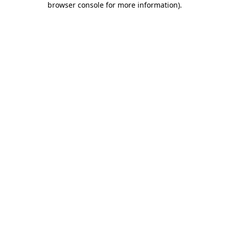
browser console for more information)
.