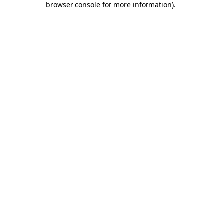
browser console for more information)
.