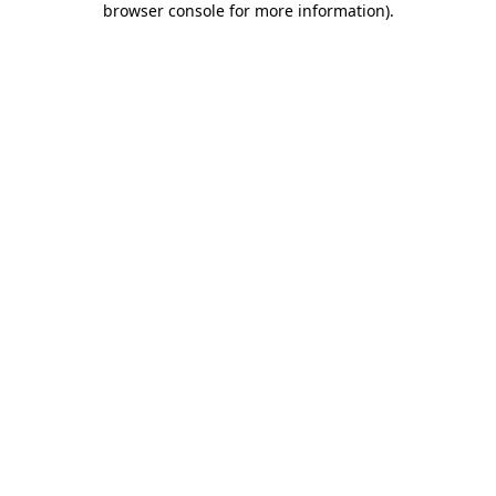
browser console for more information)
.