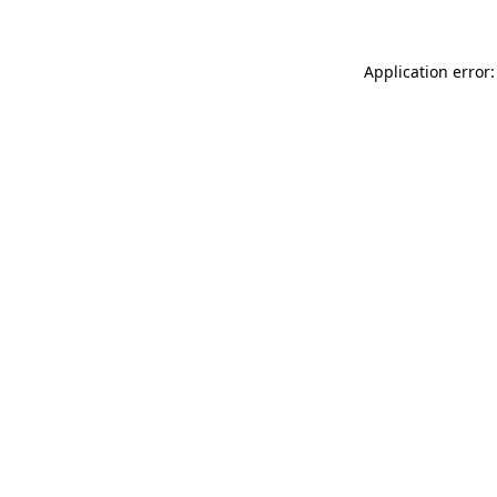
Application error