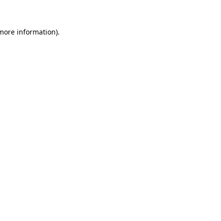
 more information)
.