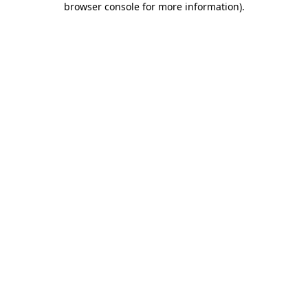
browser console for more information)
.