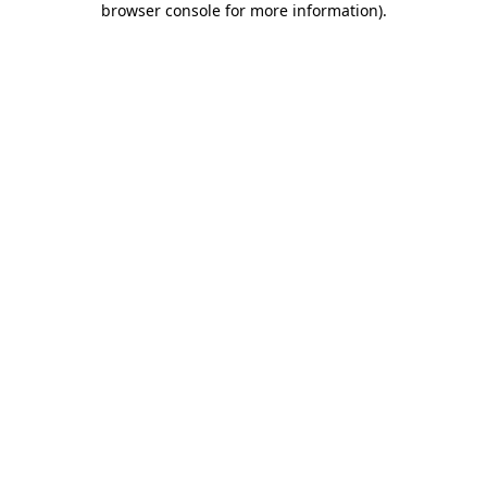
browser console for more information)
.