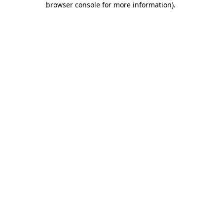
browser console for more information)
.