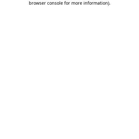
browser console for more information)
.