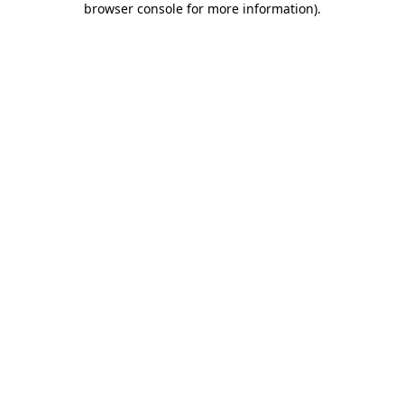
browser console for more information)
.