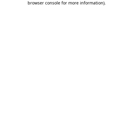
browser console for more information)
.