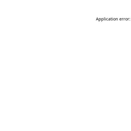
Application error