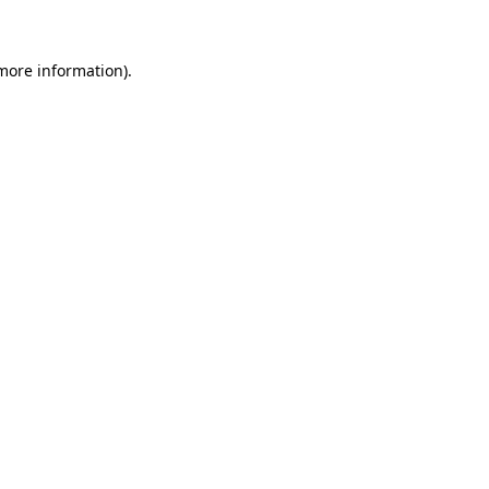
 more information)
.