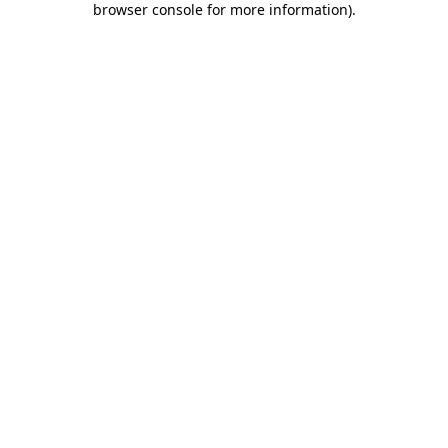
browser console for more information)
.