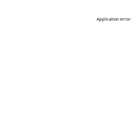
Application error