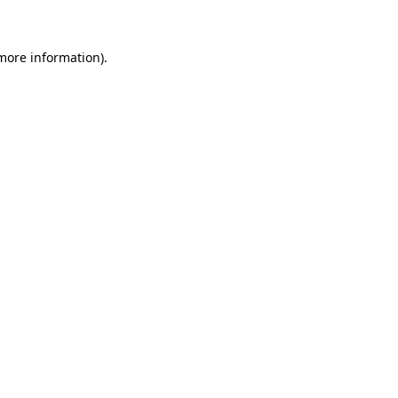
 more information)
.