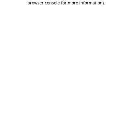
browser console for more information)
.